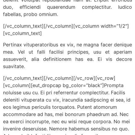
duo, efficiendi quaerendum complectitur. Iudico
fabellas, probo omnium.
[/vc_column_text][/vc_column][vc_column width=”1/2″]
[vc_column_text]
Pertinax vituperatoribus ex vix, ne magna facer denique
mea. Vel ut falli facilisi principes, usu et aperiam
assueverit, alia definitionem has ea. Ei vis decore
suavitate.
[/vc_column_text][/vc_column][/vc_row][vc_row]
[vc_column][eut_dropcap bg_color=”black”]Prompta
noluisse usu cu. Ei pri referrentur complectitur. Facilis
deleniti vituperata cu vix, iracundia sadipscing ei sea, id
eos legimus periculis torquatos. Putent atomorum
accommodare ad has, mei bonorum phaedrum ad. Nec
ea exerci incorrupte, nec eu wisi reque corpora. No mei
invenire deseruisse. Nemore habemus sensibus no quo.