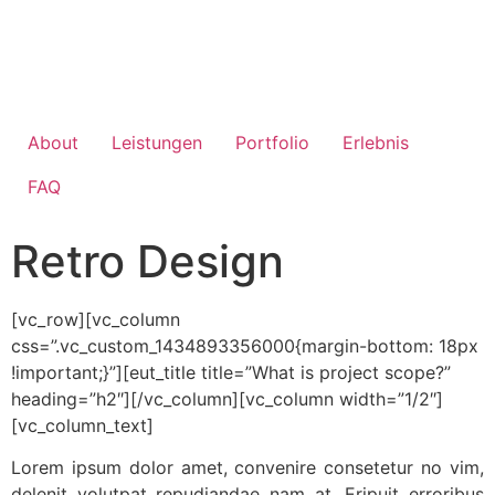
About
Leistungen
Portfolio
Erlebnis
FAQ
Retro Design
[vc_row][vc_column
css=”.vc_custom_1434893356000{margin-bottom: 18px
!important;}”][eut_title title=”What is project scope?”
heading=”h2″][/vc_column][vc_column width=”1/2″]
[vc_column_text]
Lorem ipsum dolor amet, convenire consetetur no vim,
delenit volutpat repudiandae nam at. Eripuit erroribus