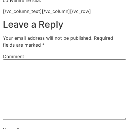
convenire ne sea.
[/vc_column_text][/vc_column][/vc_row]
Leave a Reply
Your email address will not be published.
Required
fields are marked
*
Comment