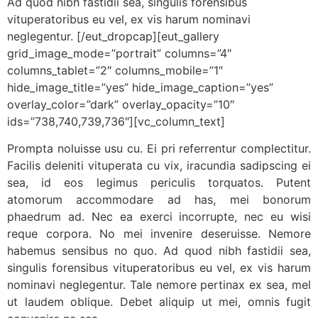
Ad quod nibh fastidii sea, singulis forensibus
vituperatoribus eu vel, ex vis harum nominavi
neglegentur. [/eut_dropcap][eut_gallery
grid_image_mode=”portrait” columns=”4″
columns_tablet=”2″ columns_mobile=”1″
hide_image_title=”yes” hide_image_caption=”yes”
overlay_color=”dark” overlay_opacity=”10″
ids=”738,740,739,736″][vc_column_text]
Prompta noluisse usu cu. Ei pri referrentur complectitur.
Facilis deleniti vituperata cu vix, iracundia sadipscing ei
sea, id eos legimus periculis torquatos. Putent
atomorum accommodare ad has, mei bonorum
phaedrum ad. Nec ea exerci incorrupte, nec eu wisi
reque corpora. No mei invenire deseruisse. Nemore
habemus sensibus no quo. Ad quod nibh fastidii sea,
singulis forensibus vituperatoribus eu vel, ex vis harum
nominavi neglegentur. Tale nemore pertinax ex sea, mel
ut laudem oblique. Debet aliquip ut mei, omnis fugit